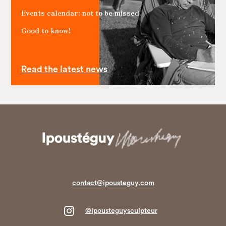
Events calendar: not to be missed
Good to know!
Read the latest news
contact@ipousteguy.com

@ipousteguysculpteur