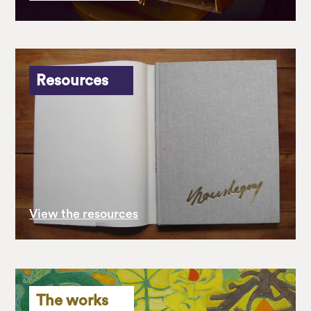
Resources
View the resources
The works