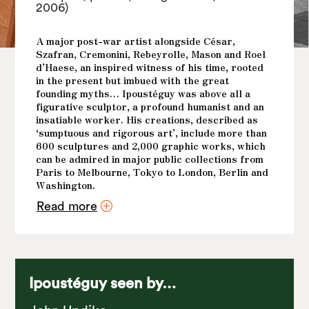
2006)
A major post-war artist alongside César,
Szafran, Cremonini, Rebeyrolle, Mason and Roel
d’Haese, an inspired witness of his time, rooted
in the present but imbued with the great
founding myths… Ipoustéguy was above all a
figurative sculptor, a profound humanist and an
insatiable worker. His creations, described as
‘sumptuous and rigorous art’, include more than
600 sculptures and 2,000 graphic works, which
can be admired in major public collections from
Paris to Melbourne, Tokyo to London, Berlin and
Washington.
Read more
His art? Baroque and carnal, sometimes brutal in
the emotions it evokes. Yet it remains fiercely
contemporary, as the themes it confronts
resonate deeply within us: the oppressions he
denounces, the strength of women he highlights,
and the sensual beauty of nature he captures and
Ipoustéguy seen by…
exalts.