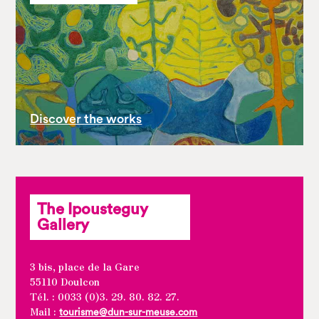
Discover the works
The Ipousteguy
Gallery
3 bis, place de la Gare
55110 Doulcon
Tél. : 0033 (0)3. 29. 80. 82. 27.
Mail :
tourisme@dun-sur-meuse.com