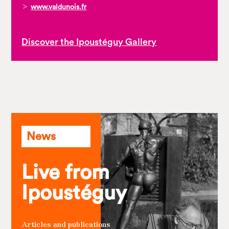
>
www.valdunois.fr
Discover the Ipoustéguy Gallery
News
Live from
Ipoustéguy
Articles and publications