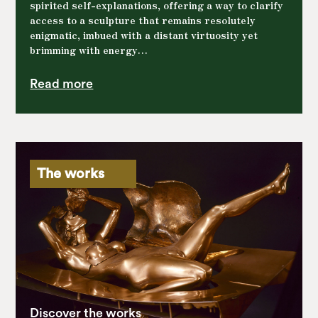
spirited self-explanations, offering a way to clarify
access to a sculpture that remains resolutely
enigmatic, imbued with a distant virtuosity yet
brimming with energy…
Read more
The works
Discover the works