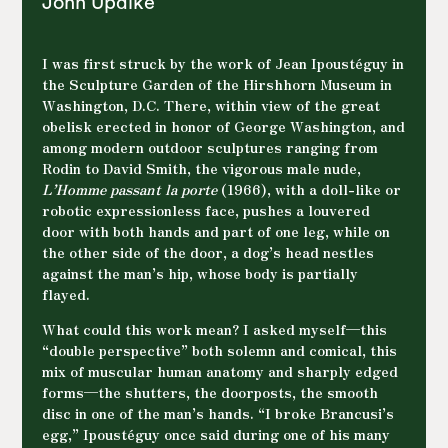
And always desire and death, as formal and
John Updike
existential concerns. His visceral determination
to carve his own path makes him a major witness
to human suffering and delight. He lived them,
I was first struck by the work of Jean Ipoustéguy in
shares them through his work, and presents
the Sculpture Garden of the Hirshhorn Museum in
them to us directly, without obscene provocation,
Washington, D.C. There, within view of the great
in their universal dimension.
obelisk erected in honor of George Washington, and
among modern outdoor sculptures ranging from
Rodin to David Smith, the vigorous male nude,
L’Homme passant la porte
(1966), with a doll-like or
robotic expressionless face, pushes a louvered
door with both hands and part of one leg, while on
the other side of the door, a dog’s head nestles
against the man’s hip, whose body is partially
flayed.
What could this work mean? I asked myself—this
“double perspective” both solemn and comical, this
mix of muscular human anatomy and sharply edged
forms—the shutters, the doorposts, the smooth
disc in one of the man’s hands. “I broke Brancusi’s
egg,” Ipoustéguy once said during one of his many