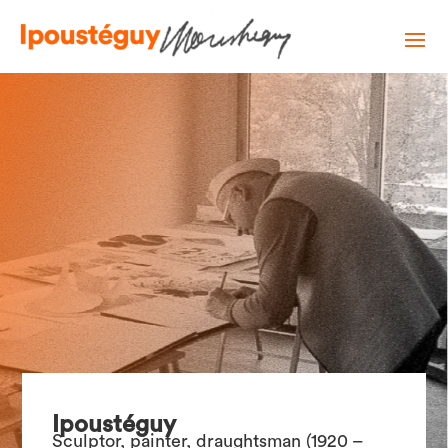
Ipoustéguy
Sculptor, painter, draughtsman (1920 –