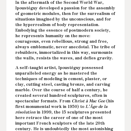
In the aftermath of the Second World War,
Ipoustéguy developed a passion for the assembly
of geometric modules, then for the surrealism of
situations imagined by the unconscious, and for
the hyperrealism of body representation.
Embodying the essence of postmodern society,
he represents humanity on the move:
courageous, even rebellious, strong and free,
always emblematic, never anecdotal. The tribe of
rebuilders, immortalized in this way, surmounts
the walls, resists the waves, and defies gravity.
A self-taught artist, Ipoustéguy possessed
unparalleled energy as he mastered the
techniques of modeling in cement, plaster, or
clay, cutting steel, casting bronze, and carving
marble. Over the course of half a century, he
created several hundred sculptures, often in
spectacular formats. From
Christ à Mac Gee
(his
first monumental work in 1950) to
L’Âge de la
résolution
in 1999, the 15 sculptures presented
here retrace the career of one of the most
important French sculptors of the late 20th
century. He is undoubtedly the most astonishing