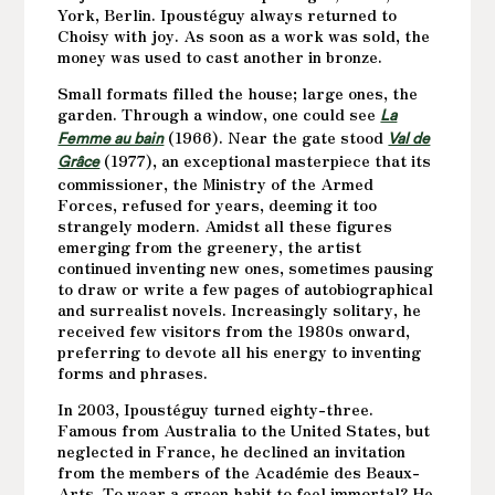
York, Berlin. Ipoustéguy always returned to
Choisy with joy. As soon as a work was sold, the
money was used to cast another in bronze.
Small formats filled the house; large ones, the
garden. Through a window, one could see
La
(1966). Near the gate stood
Femme au bain
Val de
(1977), an exceptional masterpiece that its
Grâce
commissioner, the Ministry of the Armed
Forces, refused for years, deeming it too
strangely modern. Amidst all these figures
emerging from the greenery, the artist
continued inventing new ones, sometimes pausing
to draw or write a few pages of autobiographical
and surrealist novels. Increasingly solitary, he
received few visitors from the 1980s onward,
preferring to devote all his energy to inventing
forms and phrases.
In 2003, Ipoustéguy turned eighty-three.
Famous from Australia to the United States, but
neglected in France, he declined an invitation
from the members of the Académie des Beaux-
Arts. To wear a green habit to feel immortal? He