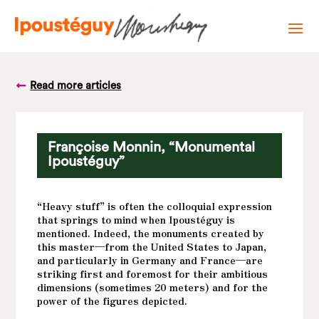
Read more articles
Françoise Monnin, “Monumental
Ipoustéguy”
“Heavy stuff” is often the colloquial expression
that springs to mind when Ipoustéguy is
mentioned. Indeed, the monuments created by
this master—from the United States to Japan,
and particularly in Germany and France—are
striking first and foremost for their ambitious
dimensions (sometimes 20 meters) and for the
power of the figures depicted.