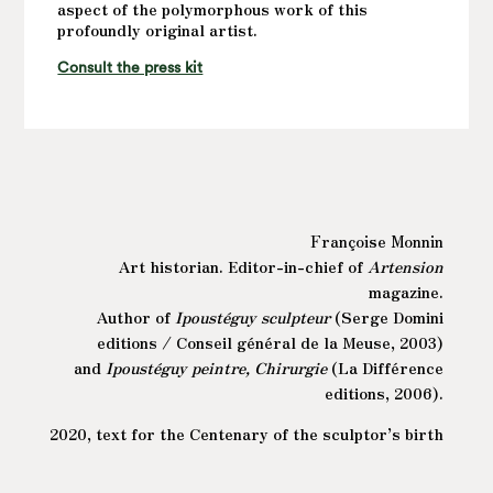
aspect of the polymorphous work of this
profoundly original artist.
Consult the press kit
Françoise Monnin
Art historian. Editor-in-chief of
Artension
magazine.
Author of
Ipoustéguy sculpteur
(Serge Domini
editions / Conseil général de la Meuse, 2003)
and
Ipoustéguy peintre, Chirurgie
(La Différence
editions, 2006).
2020, text for the Centenary of the sculptor’s birth