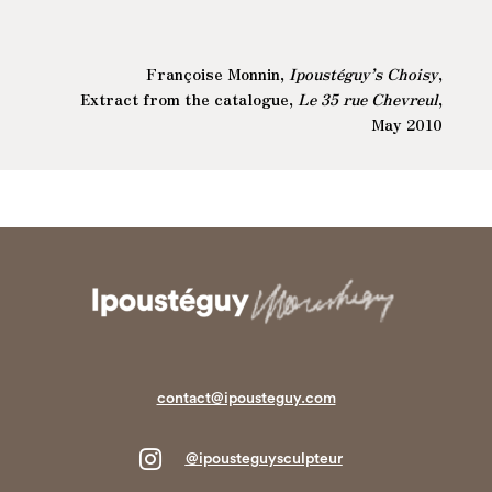
Françoise Monnin,
Ipoustéguy’s Choisy
,
Extract from the catalogue,
Le 35 rue Chevreul
,
May 2010
contact@ipousteguy.com

@ipousteguysculpteur