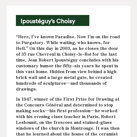
Ipoustéguy’s Choisy
“Here, I’ve known Paradise. Now I’m on the road
to Purgatory. While waiting, who knows, for
Hell.” On this day in 2003, as he closes the door
of 35 rue Chevreul in Choisy-le-Roi for the last
time, Jean Robert Ipoustéguy concludes with his
customary humor the fifty-six years he spent in
this vast home. Hidden from view behind a high
brick wall and a large metal gate, he created
hundreds of sculptures—and thousands of
drawings.
In 1947, winner of the First Prize for Drawing at
the Concours Général and determined to stop
making socks—his first profession—he worked
with his evening class teacher in Paris, Robert
Lesbounit, on the frescoes and stained-glass
windows of the church in Montrouge. It was then
that he learned about the house of the ceramist