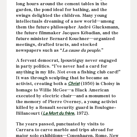
long hours around the cement tables in the
garden, the pond ideal for bathing, and the
swings delighted the children. Many young
intellectuals dreaming of a new world—among
them the future philosopher André Glucksmann,
the future filmmaker Jacques Kébadian, and the
future minister Bernard Kouchner—organized
meetings, drafted tracts, and stocked
newspapers such as “
La cause du peuple
.”
A fervent democrat, Ipoustéguy never engaged
in party politics. “I’ve never had a card for
anything in my life. Not even a fishing club card!”
It was through sculpting that he became an
activist, creating both a
(1950) in Choisy in
Christ
homage to Willie McGee—a Black American
executed by electric chair—and a monument to
the memory of Pierre Overney, a young activist
killed by a Renault security guard in Boulogne-
Billancourt (
, 1972).
La Mort du frère
The years passed, punctuated by visits to
Carrara to carve marble and trips abroad for
major solo exhibitions—Copenhagen, Rome, New