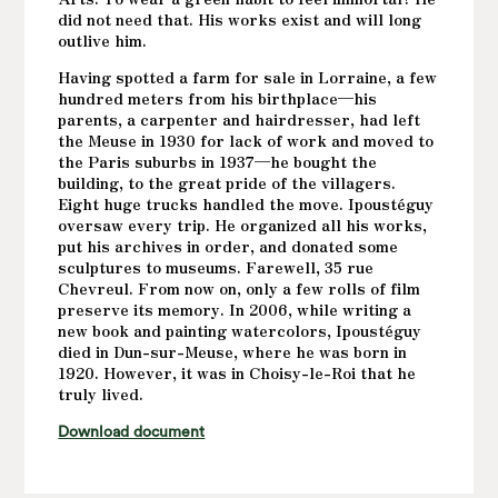
did not need that. His works exist and will long
outlive him.
Having spotted a farm for sale in Lorraine, a few
hundred meters from his birthplace—his
parents, a carpenter and hairdresser, had left
the Meuse in 1930 for lack of work and moved to
the Paris suburbs in 1937—he bought the
building, to the great pride of the villagers.
Eight huge trucks handled the move. Ipoustéguy
oversaw every trip. He organized all his works,
put his archives in order, and donated some
sculptures to museums. Farewell, 35 rue
Chevreul. From now on, only a few rolls of film
preserve its memory. In 2006, while writing a
new book and painting watercolors, Ipoustéguy
died in Dun-sur-Meuse, where he was born in
1920. However, it was in Choisy-le-Roi that he
truly lived.
Download document