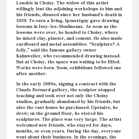
Lenoble in Choisy. The widow of this artist
willingly lent the adjoining workshops to him and
his friends, disused since her husband’s death in
1939. To earn a living, Ipoustéguy gave drawing
lessons in Issy-les-Moulineaux. As soon as the
lessons were over, he headed to Choisy, where
he mixed clay, plaster, and cement. He also made
cardboard and metal assemblies. “Sculpture? A
folly,” said the famous gallery owner
Kahnweiler, who recommended drawing instead.
But at Choisy, the space was waiting to be filled.
Works were born. Soon, exhibitions followed one
after another.
In the early 1960s, signing a contract with the
Claude Bernard gallery, the sculptor stopped
teaching and took over not only the Choisy
studios, gradually abandoned by his friends, but
also the vast house he purchased. Upstairs, he
drew; on the ground floor, he stored his
sculptures. The place was very large. The artist
welcomed new friends, who stayed for days,
months, or even years. During the day, everyone
went about their business. In the evenings, the