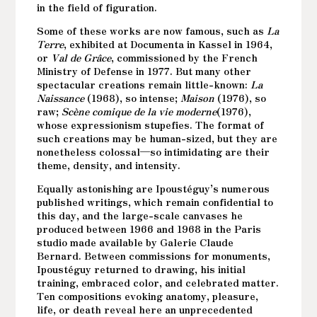
in the field of figuration.
Some of these works are now famous, such as
La
Terre
, exhibited at Documenta in Kassel in 1964,
or
Val de Grâce
, commissioned by the French
Ministry of Defense in 1977. But many other
spectacular creations remain little-known:
La
Naissance
(1968), so intense;
Maison
(1976), so
raw;
Scène comique de la vie moderne
(1976),
whose expressionism stupefies. The format of
such creations may be human-sized, but they are
nonetheless colossal—so intimidating are their
theme, density, and intensity.
Equally astonishing are Ipoustéguy’s numerous
published writings, which remain confidential to
this day, and the large-scale canvases he
produced between 1966 and 1968 in the Paris
studio made available by Galerie Claude
Bernard. Between commissions for monuments,
Ipoustéguy returned to drawing, his initial
training, embraced color, and celebrated matter.
Ten compositions evoking anatomy, pleasure,
life, or death reveal here an unprecedented